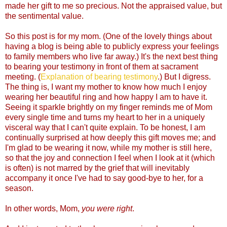
made her gift to me so precious. Not the appraised value, but
the sentimental value.
So this post is for my mom. (One of the lovely things about
having a blog is being able to publicly express your feelings
to family members who live far away.) It's the next best thing
to bearing your testimony in front of them at sacrament
meeting. (
Explanation of bearing testimony
.) But I digress.
The thing is, I want my mother to know how much I enjoy
wearing her beautiful ring and how happy I am to have it.
Seeing it sparkle brightly on my finger reminds me of Mom
every single time and turns my heart to her in a uniquely
visceral way that I can't quite explain. To be honest, I am
continually surprised at how deeply this gift moves me; and
I'm glad to be wearing it now, while my mother is still here,
so that the joy and connection I feel when I look at it (which
is often) is not marred by the grief that will inevitably
accompany it once I've had to say good-bye to her, for a
season.
In other words, Mom,
you were right
.