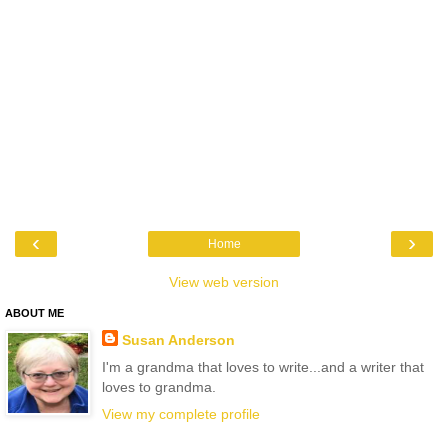
‹
›
Home
View web version
ABOUT ME
Susan Anderson
I'm a grandma that loves to write...and a writer that
loves to grandma.
View my complete profile