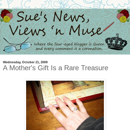
Wednesday, October 21, 2009
A Mother's Gift Is a Rare Treasure