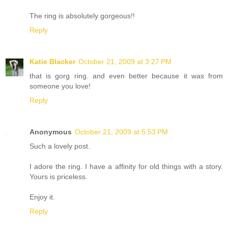
The ring is absolutely gorgeous!!
Reply
Katie Blacker
October 21, 2009 at 3:27 PM
that is gorg ring. and even better because it was from
someone you love!
Reply
Anonymous
October 21, 2009 at 5:53 PM
Such a lovely post.
I adore the ring. I have a affinity for old things with a story.
Yours is priceless.
Enjoy it.
Reply