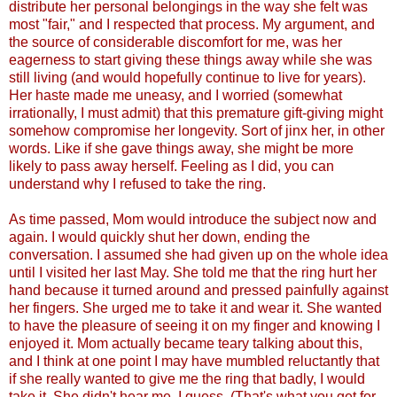
distribute her personal belongings in the way she felt was
most "fair," and I respected that process. My argument, and
the source of considerable discomfort for me, was her
eagerness to start giving these things away while she was
still living (and would hopefully continue to live for years).
Her haste made me uneasy, and I worried (somewhat
irrationally, I must admit) that this premature gift-giving might
somehow compromise her longevity. Sort of jinx her, in other
words. Like if she gave things away, she might be more
likely to pass away herself. Feeling as I did, you can
understand why I refused to take the ring.
As time passed, Mom would introduce the subject now and
again. I would quickly shut her down, ending the
conversation. I assumed she had given up on the whole idea
until I visited her last May. She told me that the ring hurt her
hand because it turned around and pressed painfully against
her fingers. She urged me to take it and wear it. She wanted
to have the pleasure of seeing it on my finger and knowing I
enjoyed it. Mom actually became teary talking about this,
and I think at one point I may have mumbled reluctantly that
if she really wanted to give me the ring that badly, I would
take it. She didn't hear me, I guess. (That's what you get for