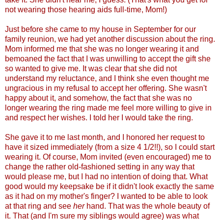
not wearing those hearing aids full-time, Mom!)
Just before she came to my house in September for our
family reunion, we had yet another discussion about the ring.
Mom informed me that she was no longer wearing it and
bemoaned the fact that I was unwilling to accept the gift she
so wanted to give me. It was clear that she did not
understand my reluctance, and I think she even thought me
ungracious in my refusal to accept her offering. She wasn't
happy about it, and somehow, the fact that she was no
longer wearing the ring made me feel more willing to give in
and respect her wishes. I told her I would take the ring.
She gave it to me last month, and I honored her request to
have it sized immediately (from a size 4 1/2!!), so I could start
wearing it. Of course, Mom invited (even encouraged) me to
change the rather old-fashioned setting in any way that
would please me, but I had no intention of doing that. What
good would my keepsake be if it didn't look exactly the same
as it had on my mother's finger? I wanted to be able to look
at that ring and see
her
hand. That was the whole beauty of
it. That (and I'm sure my siblings would agree) was what