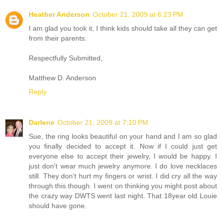
Heather Anderson
October 21, 2009 at 6:23 PM
I am glad you took it, I think kids should take all they can get
from their parents.
Respectfully Submitted,
Matthew D. Anderson
Reply
Darlene
October 21, 2009 at 7:10 PM
Sue, the ring looks beautiful on your hand and I am so glad
you finally decided to accept it. Now if I could just get
everyone else to accept their jewelry, I would be happy. I
just don't wear much jewelry anymore. I do love necklaces
still. They don't hurt my fingers or wrist. I did cry all the way
through this though. I went on thinking you might post about
the crazy way DWTS went last night. That 18year old Louie
should have gone.