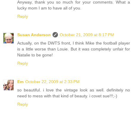
Anyway, thank you so much for your comments. What a
lucky mom I am to have all of you.
Reply
Susan Anderson
October 21, 2009 at 8:17 PM
Actually, on the DWTS front, I think Mike the football player
is a little worse than Louie. But it was completely unfair for
Natalie to be gone!
Reply
Em
October 22, 2009 at 2:33 PM
so beautiful. i love the vintage look as well. definitely no
need to mess with that kind of beauty. i covet sue!!!;-)
Reply