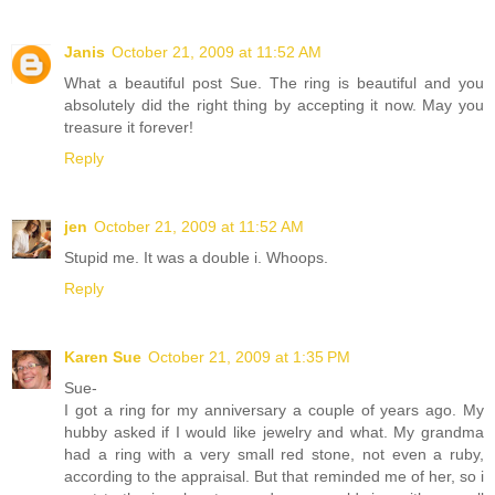
Janis
October 21, 2009 at 11:52 AM
What a beautiful post Sue. The ring is beautiful and you
absolutely did the right thing by accepting it now. May you
treasure it forever!
Reply
jen
October 21, 2009 at 11:52 AM
Stupid me. It was a double i. Whoops.
Reply
Karen Sue
October 21, 2009 at 1:35 PM
Sue-
I got a ring for my anniversary a couple of years ago. My
hubby asked if I would like jewelry and what. My grandma
had a ring with a very small red stone, not even a ruby,
according to the appraisal. But that reminded me of her, so i