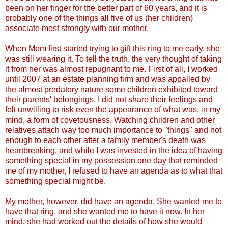
been on her finger for the better part of 60 years, and it is
probably one of the things all five of us (her children)
associate most strongly with our mother.
When Mom first started trying to gift this ring to me early, she
was still wearing it. To tell the truth, the very thought of taking
it from her was almost repugnant to me. First of all, I worked
until 2007 at an estate planning firm and was appalled by
the almost predatory nature some children exhibited toward
their parents' belongings. I did not share their feelings and
felt unwilling to risk even the appearance of what was, in my
mind, a form of covetousness. Watching children and other
relatives attach way too much importance to "things" and not
enough to each other after a family member's death was
heartbreaking, and while I was invested in the idea of having
something special in my possession one day that reminded
me of my mother, I refused to have an agenda as to what that
something special might be.
My mother, however, did have an agenda. She wanted me to
have that ring, and she wanted me to have it now. In her
mind, she had worked out the details of how she would