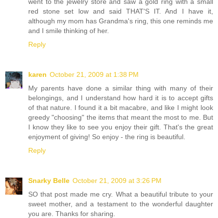
went to the jewelry store and saw a gold ring with a small
red stone set low and said THAT'S IT. And I have it,
although my mom has Grandma's ring, this one reminds me
and I smile thinking of her.
Reply
karen
October 21, 2009 at 1:38 PM
My parents have done a similar thing with many of their
belongings, and I understand how hard it is to accept gifts
of that nature. I found it a bit macabre, and like I might look
greedy "choosing" the items that meant the most to me. But
I know they like to see you enjoy their gift. That's the great
enjoyment of giving! So enjoy - the ring is beautiful.
Reply
Snarky Belle
October 21, 2009 at 3:26 PM
SO that post made me cry. What a beautiful tribute to your
sweet mother, and a testament to the wonderful daughter
you are. Thanks for sharing.