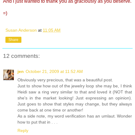
And I just wanted to thank you as graciously as you deserve.
=)
Susan Anderson
at
11:05 AM
Share
12 comments:
jen
October 21, 2009 at 11:52 AM
Obviously very precious, that was a beautiful post.
Just to show how out of the jewelry loop she may be, I think
Heidi saw a ring very similar to that and loved it (NOT that
she's in the market looking! Just expressing an opinion).
Just goes to show that styles may change, but they always
come back at one time or another!
As a side note, my word verification has an umlaut. Wonder
how to put that in . . .
Reply