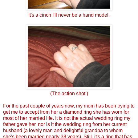
It's a cinch I'll never be a hand model.
(The action shot.)
For the past couple of years now, my mom has been trying to
get me to accept from her a diamond ring she has worn for
most of her married life. It is not the actual wedding ring my
father gave her, nor is it the wedding ring from her current
husband (a lovely man and delightful grandpa to whom
she's been married nearly 38 years). Still, it's a ring that has