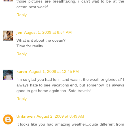
those pictures are breathtaking. i can't wait to be at the
ocean next week!
Reply
jen
August 1, 2009 at 8:54 AM
What is it about the ocean?
Time for reality . . .
Reply
karen
August 1, 2009 at 12:45 PM
I'm so glad you had fun - and wasn't the weather glorious? I
always hate to see vacations end, but somehow, it's always
good to get home again too. Safe travels!
Reply
Unknown
August 2, 2009 at 8:49 AM
It looks like you had amazing weather...quite different from