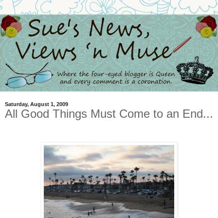
Saturday, August 1, 2009
All Good Things Must Come to an End...