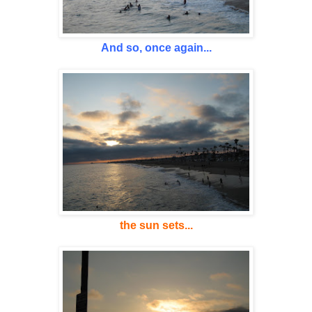
And so, once again...
the sun sets...