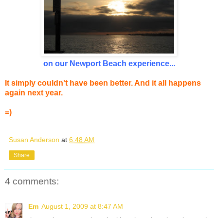
on our Newport Beach experience...
It simply couldn't have been better. And it all happens
again next year.
=)
Susan Anderson
at
6:48 AM
Share
4 comments:
Em
August 1, 2009 at 8:47 AM