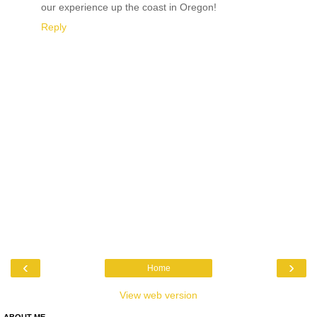
our experience up the coast in Oregon!
Reply
‹
›
Home
View web version
ABOUT ME