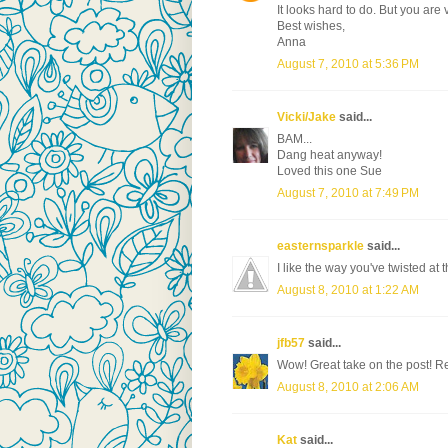
It looks hard to do. But you are 
Best wishes,
Anna
August 7, 2010 at 5:36 PM
Vicki/Jake
said...
BAM...
Dang heat anyway!
Loved this one Sue
August 7, 2010 at 7:49 PM
easternsparkle
said...
I like the way you've twisted at t
August 8, 2010 at 1:22 AM
jfb57
said...
Wow! Great take on the post! Re
August 8, 2010 at 2:06 AM
Kat
said...