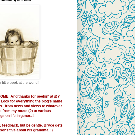
a little peek at the world!
OME!
And thanks for peekin' at
MY
. Look for everything the blog's name
es...from news and views to whatever
 from my muse (?) to various
s on life in general.
E
feedback, but be gentle. Bryce gets
sensitive about his grandma. ;)