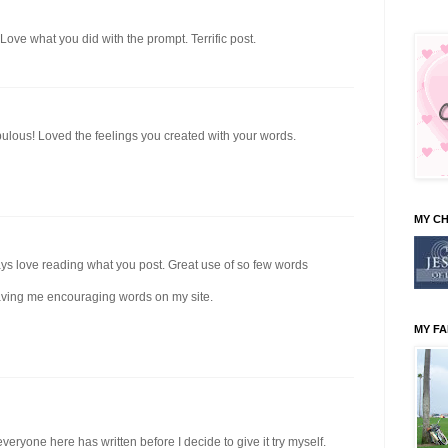
ove what you did with the prompt. Terrific post.
bulous! Loved the feelings you created with your words.
MY C
ways love reading what you post. Great use of so few words
aving me encouraging words on my site.
MY FA
veryone here has written before I decide to give it try myself.