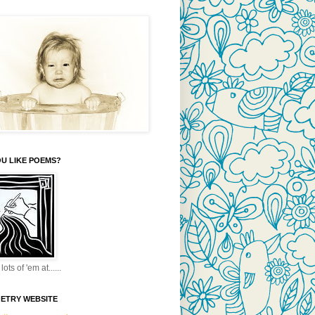
U LIKE POEMS?
lots of 'em at......
OETRY WEBSITE