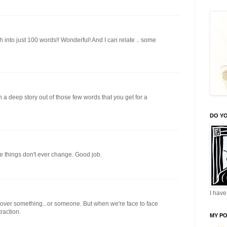
into just 100 words!! Wonderful! And I can relate .. some
a deep story out of those few words that you get for a
DO YO
e things don't ever change. Good job.
I have 
 over something...or someone. But when we're face to face
traction.
MY P