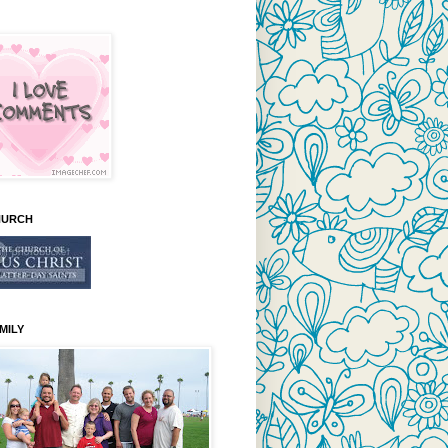
HURCH
MILY