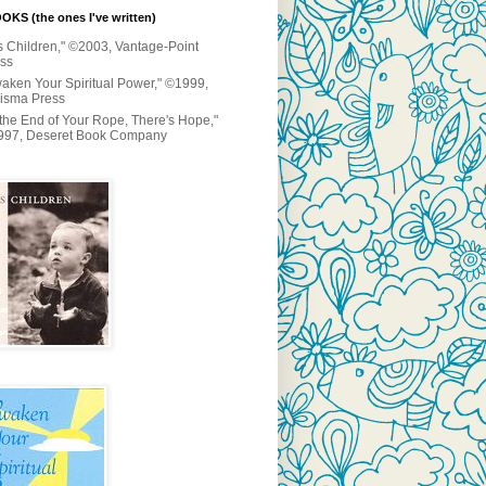
KS (the ones I've written)
s Children," ©2003, Vantage-Point
ss
aken Your Spiritual Power," ©1999,
isma Press
 the End of Your Rope, There's Hope,"
997, Deseret Book Company