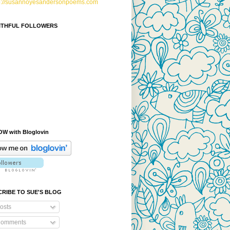
p://susannoyesandersonpoems.com
AITHFUL FOLLOWERS
W with Bloglovin
RIBE TO SUE'S BLOG
osts
omments