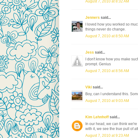
August 7, 2010 at 8:32 AM
Jenners
said...
I loved how you worked so much 
things never do change.
August 7, 2010 at 8:50 AM
Jess
said...
I don't know how you make such 
prompt. Genius
August 7, 2010 at 8:56 AM
Viki
said...
Boy, can I understand this. Som
August 7, 2010 at 9:03 AM
Kim Lehnhoff
said...
In our head, we can think we're
with it, we see the true pull of at
August 7, 2010 at 9:23 AM