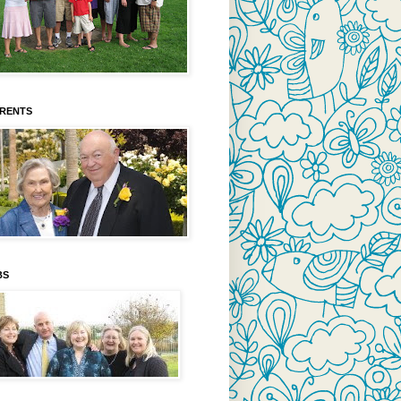
ARENTS
BS