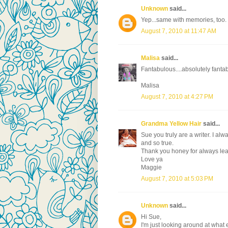
Unknown
said...
Yep...same with memories, too. L
August 7, 2010 at 11:47 AM
Malisa
said...
Fantabulous....absolutely fanta
Malisa
August 7, 2010 at 4:27 PM
Grandma Yellow Hair
said...
Sue you truly are a writer. I al
and so true.
Thank you honey for always le
Love ya
Maggie
August 7, 2010 at 5:03 PM
Unknown
said...
Hi Sue,
I'm just looking around at what e