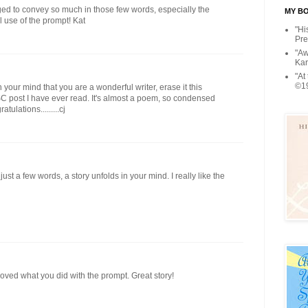
aged to convey so much in those few words, especially the
MY BOO
l use of the prompt! Kat
"Hi
Pre
"Aw
Kar
"At
©1
 your mind that you are a wonderful writer, erase it this
 SC post I have ever read. It's almost a poem, so condensed
ulations.........cj
ust a few words, a story unfolds in your mind. I really like the
oved what you did with the prompt. Great story!