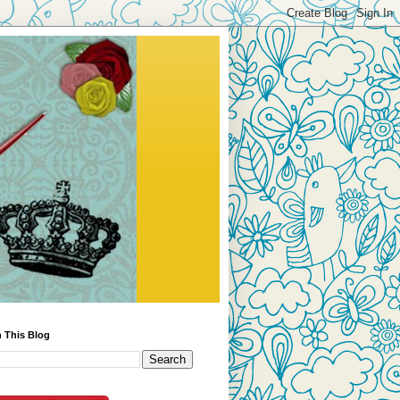
 This Blog