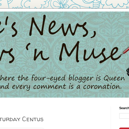
Search
aturday Centus