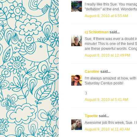
I really like this Sue. You man
"deflation" at the end. Wonderfu
August 8, 2010 at 6:55 AM
cj Schlottman
said...
Sue, If there was ever a doubt in
minute! This is one of the best
are these powerful words. Congrat
August 8, 2010 at 12:49 PM
Caroline
said...
I'm always amazed at how, with j
Saturday Centus posts!
:)
August 9, 2010 at 5:41 AM
Tgoette
said...
Awesome job this week, Sue. I l
August 9, 2010 at 11:40 AM