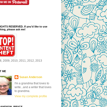
GHTS RESERVED. If you'd like to use
ing, please ask me!
8, 2009, 2010, 2011, 2012, 2013
T ME
Susan Anderson
I'm a grandma that loves to
write...and a writer that loves
to grandma.
View my complete profile
ANDSON, BRYCE...