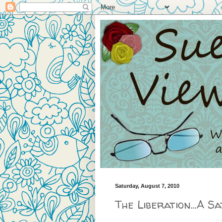
Saturday, August 7, 2010
The Liberation...A S