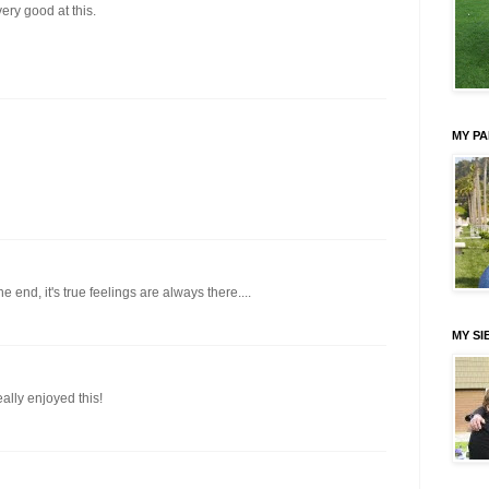
very good at this.
MY P
he end, it's true feelings are always there....
MY SI
ally enjoyed this!