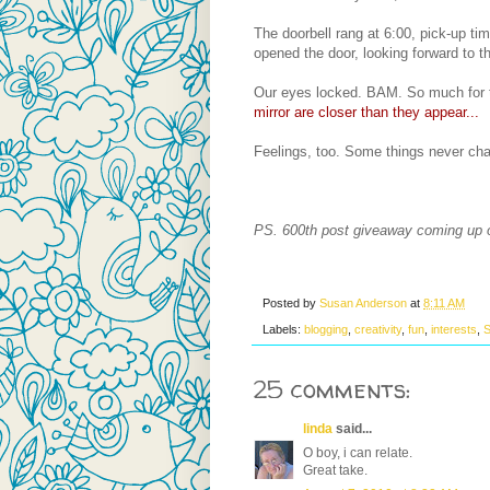
The doorbell rang at 6:00, pick-up t
opened the door, looking forward to thi
Our eyes locked. BAM. So much for t
mirror are closer than they appear...
Feelings, too. Some things never ch
PS. 600th post giveaway coming up
Posted by
Susan Anderson
at
8:11 AM
Labels:
blogging
,
creativity
,
fun
,
interests
,
S
25 comments:
linda
said...
O boy, i can relate.
Great take.