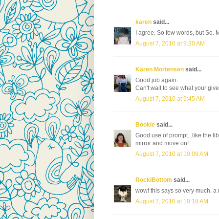
karen
said...
I agree. So few words, but So. Mu
August 7, 2010 at 9:30 AM
Karen Mortensen
said...
Good job again.
Can't wait to see what your give
August 7, 2010 at 9:45 AM
Bookie
said...
Good use of prompt...like the li
mirror and move on!
August 7, 2010 at 10:09 AM
RockiBottom
said...
wow! this says so very much. a 
August 7, 2010 at 10:18 AM