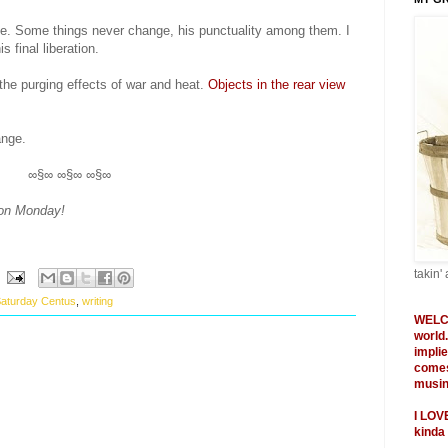
ime. Some things never change, his punctuality among them. I
s final liberation.
he purging effects of war and heat.
Objects in the rear view
ange.
∞§∞ ∞§∞ ∞§∞
 on Monday!
takin' 
aturday Centus
,
writing
WELC
world
impli
comes
musing
I
LOV
kinda 