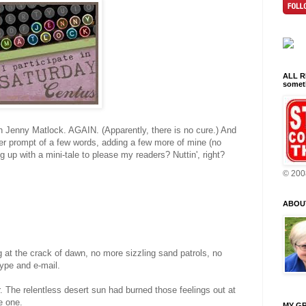
ALL RI
someth
h Jenny Matlock. AGAIN. (Apparently, there is no cure.) And
er prompt of a few words, adding a few more of mine (no
up with a mini-tale to please my readers? Nuttin', right?
© 200
ABOU
ng at the crack of dawn, no more sizzling sand patrols, no
ype and e-mail.
r. The relentless desert sun had burned those feelings out at
e one.
MY GR