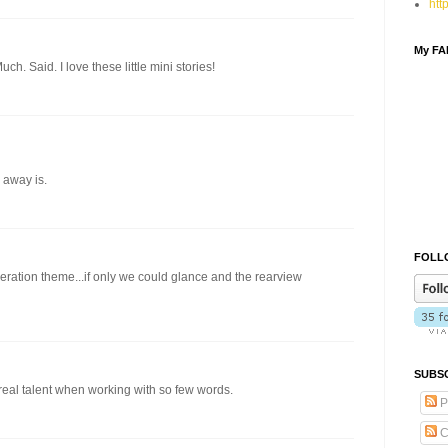
htt
My F
ch. Said. I love these little mini stories!
 away is.
FOLLO
beration theme...if only we could glance and the rearview
SUBSC
real talent when working with so few words.
P
C