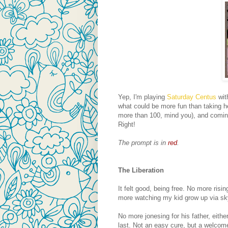
Yep, I'm playing
Saturday Centus
wit
what could be more fun than taking h
more than 100, mind you), and coming 
Right!
The prompt is in
red
.
The Liberation
It felt good, being free. No more risi
more watching my kid grow up via sk
No more jonesing for his father, eithe
last. Not an easy cure, but a welcom