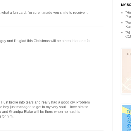
MY BOO
"Hi
...what a fun card, I'm sure it made you smile to receive it!
Pre
"Aw
Kar
"At
©1
e guy and I'm glad this Christmas will be a healthier one for
 I just broke into tears and really had a good cry. Problem
tle boy just managed to get to my very soul...I love him so
a and Grandpa Blake will be there when he has his
 for him.