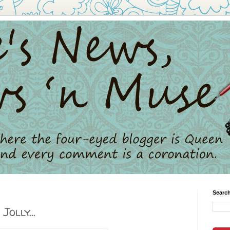
Search
Jolly...