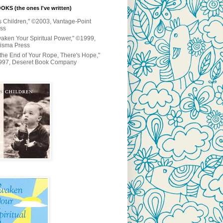
KS (the ones I've written)
s Children," ©2003, Vantage-Point
ss
aken Your Spiritual Power," ©1999,
isma Press
 the End of Your Rope, There's Hope,"
997, Deseret Book Company