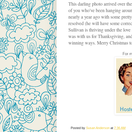
This darling photo arrived over t
of you who've been hanging aroun
nearly a year ago with some pretty 
resolved (he will have some correctiv
Sullivan is thriving under the love
was with us for Thanksgiving, and 
winning ways. Merry Christmas to th
For m
Posted by
Susan Anderson
at
7:36 AM