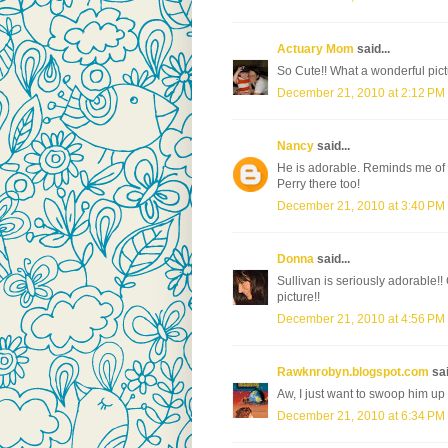
Actuary Mom
said...
So Cute!! What a wonderful pict
December 21, 2010 at 2:12 PM
Nancy
said...
He is adorable. Reminds me of
Perry there too!
December 21, 2010 at 3:40 PM
Donna
said...
Sullivan is seriously adorable!!
picture!!
December 21, 2010 at 4:56 PM
Rawknrobyn.blogspot.com
sai
Aw, I just want to swoop him up 
December 21, 2010 at 6:34 PM