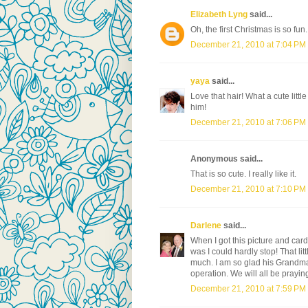
Elizabeth Lyng
said...
Oh, the first Christmas is so fun
December 21, 2010 at 7:04 PM
yaya
said...
Love that hair! What a cute littl
him!
December 21, 2010 at 7:06 PM
Anonymous said...
That is so cute. I really like it.
December 21, 2010 at 7:10 PM
Darlene
said...
When I got this picture and card
was I could hardly stop! That lit
much. I am so glad his Grandm
operation. We will all be praying
December 21, 2010 at 7:59 PM