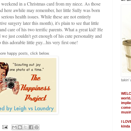
he weekend in a Christmas card from my niece. As those
d here awhile may remember, her little Sully was born
serious health issues. While these are not entirely
e surgery later this month), it's plain to see that little
 and care of his two terrific parents. What a great kid! He
we just couldn't get enough of his cute personality and
is adorable little guy...his very first one!
ore happy posts, click below.
takin' 
WELC
world
impli
comes
musing
I
LOV
kinda 