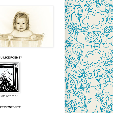
U LIKE POEMS?
lots of 'em at......
OETRY WEBSITE