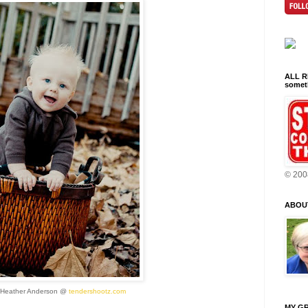
ALL RI
someth
© 200
ABOU
 Heather Anderson @
tendershootz.com
MY GR