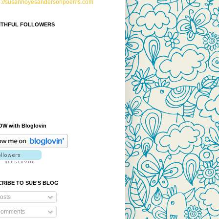
p://susannoyesandersonpoems.com
AITHFUL FOLLOWERS
W with Bloglovin
RIBE TO SUE'S BLOG
osts
omments