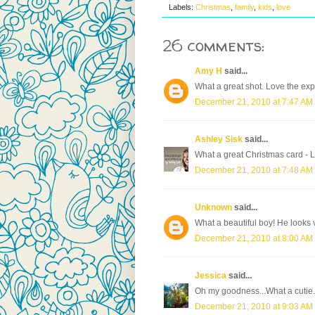
Labels:
Christmas
,
family
,
kids
,
love
26 comments:
Amy H
said...
What a great shot. Love the exp
December 21, 2010 at 7:47 AM
Ashley Sisk
said...
What a great Christmas card - Lo
December 21, 2010 at 7:48 AM
Unknown
said...
What a beautiful boy! He looks 
December 21, 2010 at 8:00 AM
Jessica
said...
Oh my goodness...What a cutie.
December 21, 2010 at 9:03 AM