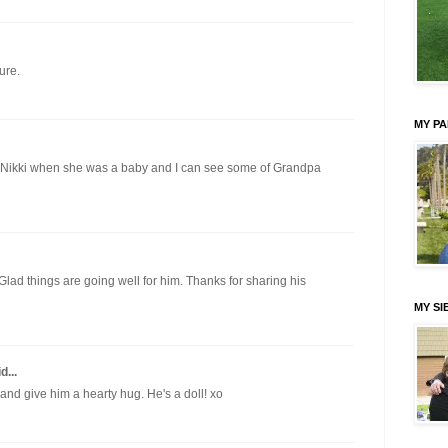
ure.
MY P
 Nikki when she was a baby and I can see some of Grandpa
 Glad things are going well for him. Thanks for sharing his
MY SI
d...
and give him a hearty hug. He's a doll! xo