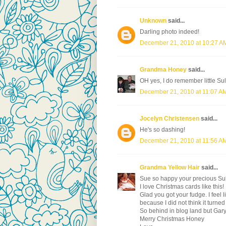
Unknown
said...
Darling photo indeed!
December 21, 2010 at 10:27 A
Grandma Honey
said...
OH yes, I do remember little Sul
December 21, 2010 at 11:07 A
Jocelyn Christensen
said...
He's so dashing!
December 21, 2010 at 11:56 A
Grandma Yellow Hair
said...
Sue so happy your precious Sully
I love Christmas cards like this!
Glad you got your fudge. I feel
because I did not think it turned 
So behind in blog land but Gary
Merry Christmas Honey