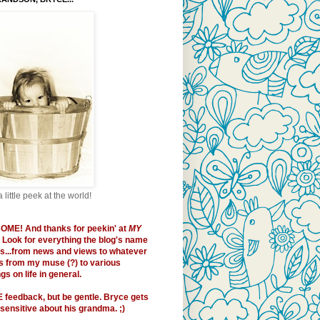
a little peek at the world!
OME!
And thanks for peekin' at
MY
. Look for everything the blog's name
es...from news and views to whatever
 from my muse (?) to various
s on life in general.
E
feedback, but be gentle. Bryce gets
sensitive about his grandma. ;)