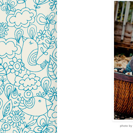
photo by