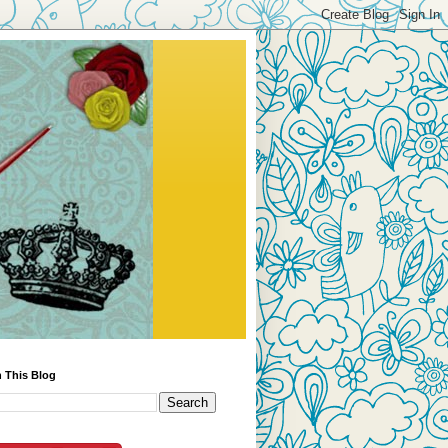
 This Blog