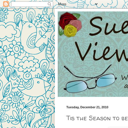
Tuesday, December 21, 2010
Tis the Season to be 