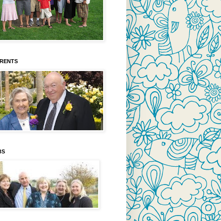
ARENTS
BS