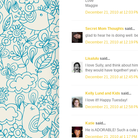
Love
Maggie
December 21, 2010 at 12:03 P
Secret Mom Thoughts
said...
glad to hear he is doing well. b
December 21, 2010 at 12:19 P
Lisalulu
said...
I love Sully, and think about h
they would have together! yea! 
December 21, 2010 at 12:45 P
Kelly Lund and Kids
said...
I love it!! Happy Tuesday!
December 21, 2010 at 12:58 P
Katie
said...
He is ADORABLE! Such a cute 
December 21, 2010 at 1:17 PM