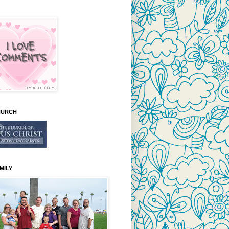
HURCH
MILY