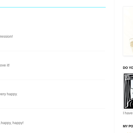
ression!
ve it!
DO YO
very happy.
I have 
.happy, happy!
MY P