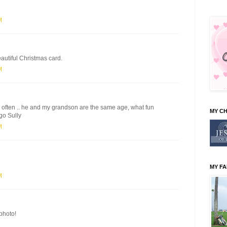
M
eautiful Christmas card.
M
im often .. he and my grandson are the same age, what fun
MY C
go Sully
M
MY FA
M
photo!