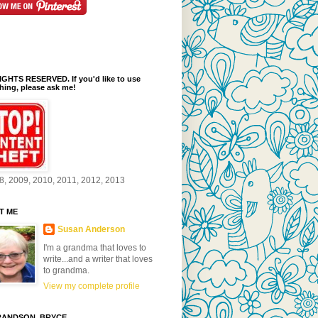
GHTS RESERVED. If you'd like to use
ing, please ask me!
8, 2009, 2010, 2011, 2012, 2013
T ME
Susan Anderson
I'm a grandma that loves to
write...and a writer that loves
to grandma.
View my complete profile
ANDSON, BRYCE...