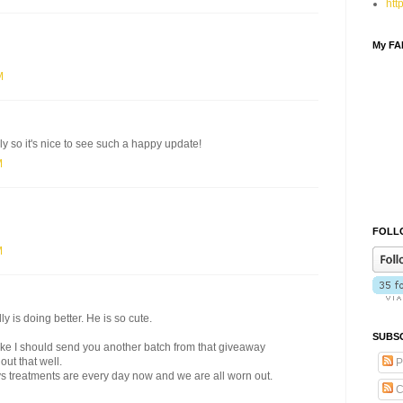
htt
My F
M
ly so it's nice to see such a happy update!
M
FOLLO
M
 is doing better. He is so cute.
SUBSC
 like I should send you another batch from that giveaway
out that well.
P
s treatments are every day now and we are all worn out.
C